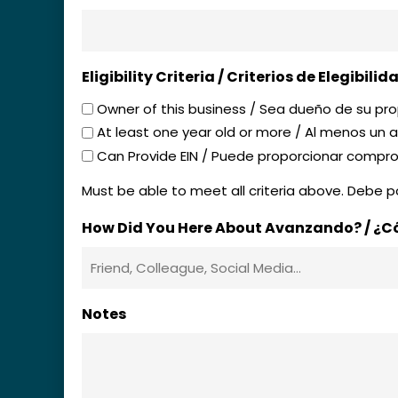
Eligibility Criteria / Criterios de Elegibilid
Owner of this business / Sea dueño de su pr
At least one year old or more / Al menos un
Can Provide EIN / Puede proporcionar compr
Must be able to meet all criteria above. Debe po
How Did You Here About Avanzando? / ¿
Notes