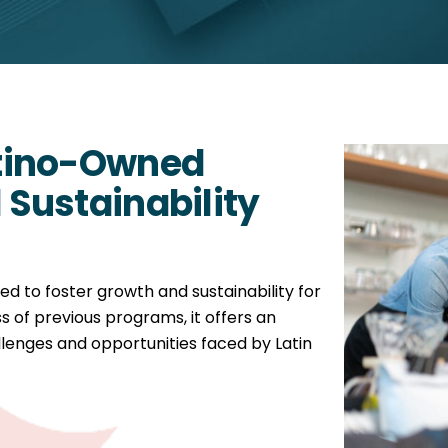
tino-Owned
Sustainability
ed to foster growth and sustainability for
s of previous programs, it offers an
lenges and opportunities faced by Latin