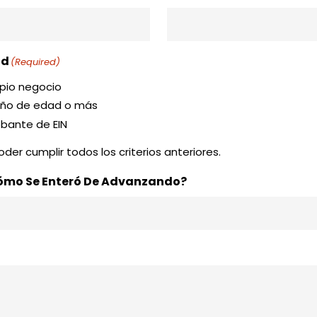
ad
(Required)
opio negocio
 año de edad o más
obante de EIN
der cumplir todos los criterios anteriores.
Cómo Se Enteró De Advanzando?