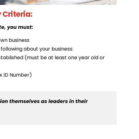
y Criteria:
te, you must:
wn business
following about your business:
tablished (must be at least one year old or
ax ID Number)
ion themselves as leaders in their