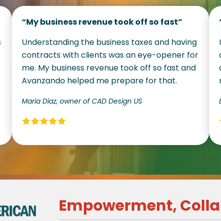
“My business revenue took off so fast”
s
Understanding the business taxes and having
contracts with clients was an eye-opener for
me. My business revenue took off so fast and
Avanzando helped me prepare for that.
Maria Diaz, owner of CAD Design US
Empowerment, Colla