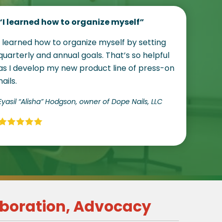
“I learned how to organize myself”
I learned how to organize myself by setting
quarterly and annual goals. That’s so helpful
as I develop my new product line of press-on
nails.
Eyasil “Alisha” Hodgson, owner of Dope Nails, LLC
boration, Advocacy