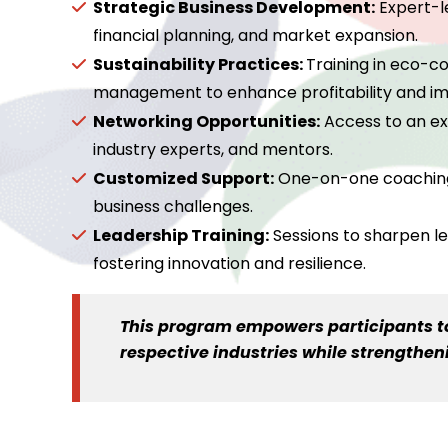
Strategic Business Development:
Expert-l
financial planning, and market expansion.
Sustainability Practices:
Training in eco-c
management to enhance profitability and im
Networking Opportunities:
Access to an exc
industry experts, and mentors.
Customized Support:
One-on-one coaching a
business challenges.
Leadership Training:
Sessions to sharpen le
fostering innovation and resilience.
This program empowers participants to 
respective industries while strengthe