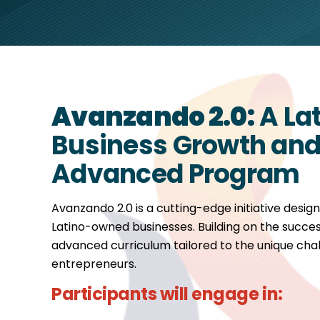
Avanzando 2.0:
A La
Business Growth and 
Advanced Program
Avanzando 2.0 is a cutting-edge initiative design
Latino-owned businesses. Building on the succes
advanced curriculum tailored to the unique chal
entrepreneurs.
Participants will engage in: