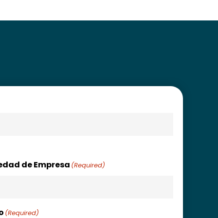
uedad de Empresa
(Required)
o
(Required)