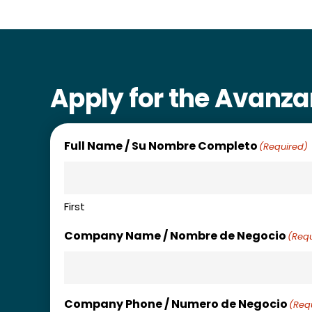
Apply for the Avanz
Full Name / Su Nombre Completo
(Required)
First
Company Name / Nombre de Negocio
(Requ
Company Phone / Numero de Negocio
(Req