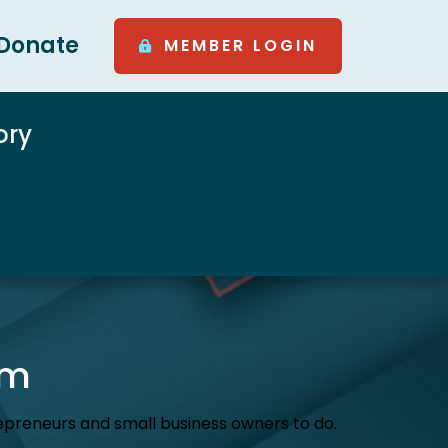
Donate
MEMBER LOGIN
ory
am
preneurs and small business owners to do.