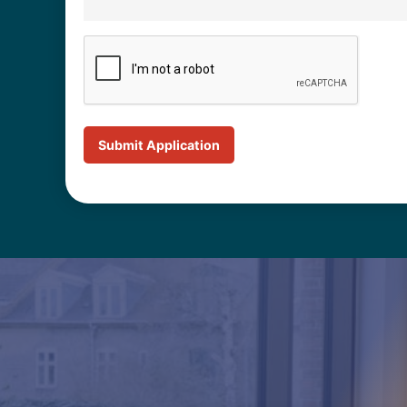
CAPTCHA
Submit Application