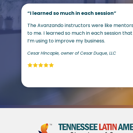
“I learned so much in each session”
The Avanzando instructors were like mentor
to me. I learned so much in each session that
I’m using to improve my business.
Cesar Hincapie, owner of Cesar Duque, LLC