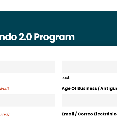
ando 2.0 Program
Last
Age Of Business / Antig
ired)
Email / Correo Electrónic
uired)