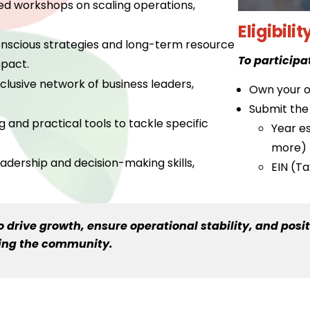
ed workshops on scaling operations,
Eligibilit
onscious strategies and long-term resource
To participa
pact.
lusive network of business leaders,
Own your o
Submit the 
nd practical tools to tackle specific
Year es
more)
adership and decision-making skills,
EIN (T
drive growth, ensure operational stability, and posit
ning the community.