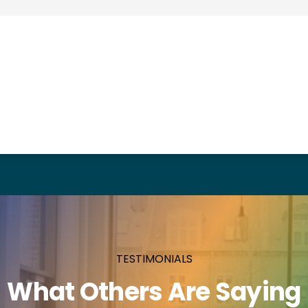
TESTIMONIALS
What Others Are Saying