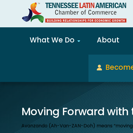
What We Do
About
Become
Moving Forward with
Avanzando (Ah-Van-ZAN-Doh) means “moving forw