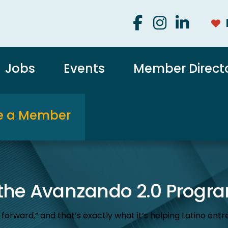
Jobs
Events
Member Direct
 a Member
 the Avanzando 2.0 Progr
ard,” and that’s exactly what it’s helping Latino entre