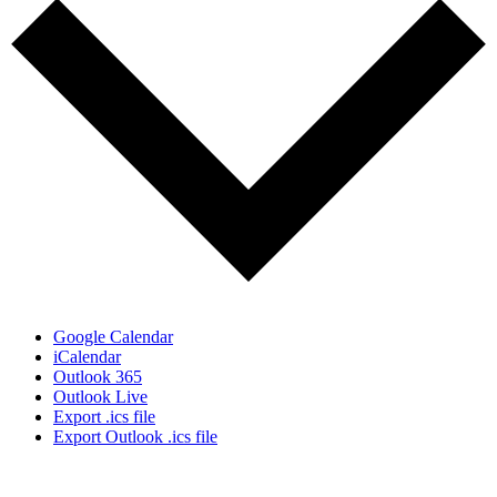
Google Calendar
iCalendar
Outlook 365
Outlook Live
Export .ics file
Export Outlook .ics file