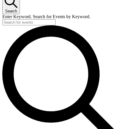
Search
Enter Keyword. Search for Events by Keyword.