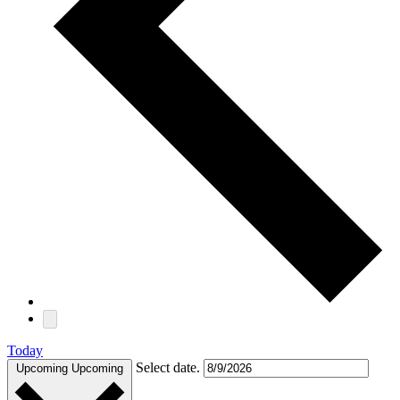
Today
Select date.
Upcoming
Upcoming