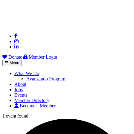
Donate
Member Login
Menu
What We Do
Avanzando Program
About
Jobs
Events
Member Directory
Become a Member
1 event found.