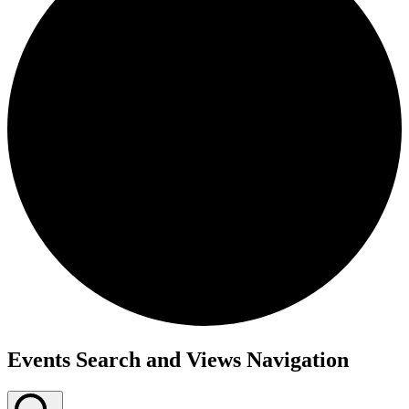
Events
Events Search and Views Navigation