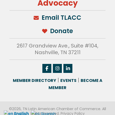
Advocacy
Email TLACC
Donate
2617 Grandview Ave., Suite #104,
Nashville, TN 37211
|
|
MEMBER DIRECTORY
EVENTS
BECOME A
MEMBER
©2026, TN Latin American Chamber of Commerce. All
English
Spanish
Rights Reserved.
Privacy Policy