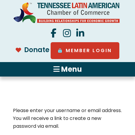
Donate
MEMBER LOGIN
Menu
Please enter your username or email address.
You will receive a link to create a new
password via email.