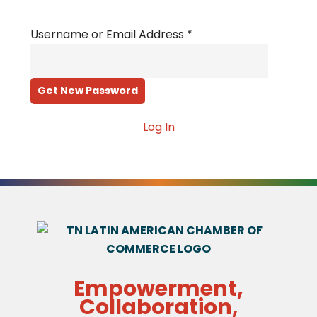
Username or Email Address
*
Log In
Empowerment,
Collaboration,