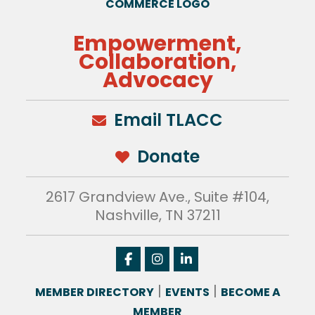
Empowerment,
Collaboration,
Advocacy
Email TLACC
Donate
2617 Grandview Ave., Suite #104,
Nashville, TN 37211
|
|
MEMBER DIRECTORY
EVENTS
BECOME A
MEMBER