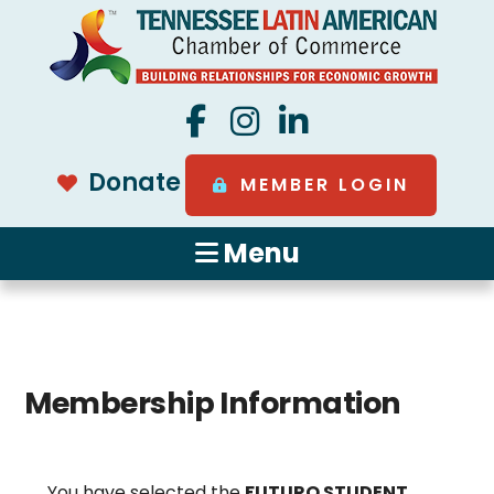
Donate
MEMBER LOGIN
Menu
Membership Information
You have selected the
FUTURO STUDENT