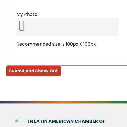
My Photo
Recommended size is 100px X 100px