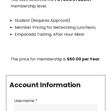
membership level.
Student (Requires Approval)
Member Pricing for Networking Luncheon,
Empanada Tasting, After Hour Mixer
The price for membership is
$50.00 per Year
.
Account Information
Username
*