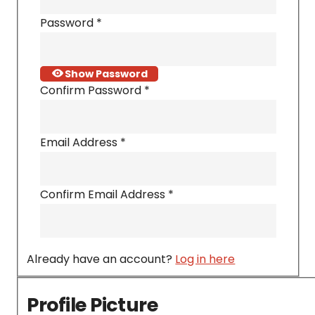
Password
*
Show Password
Confirm Password
*
Email Address
*
Confirm Email Address
*
Already have an account?
Log in here
Profile Picture